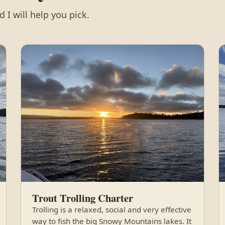
 I will help you pick.
Trout Trolling Charter
Trolling is a relaxed, social and very effective
way to fish the big Snowy Mountains lakes. It