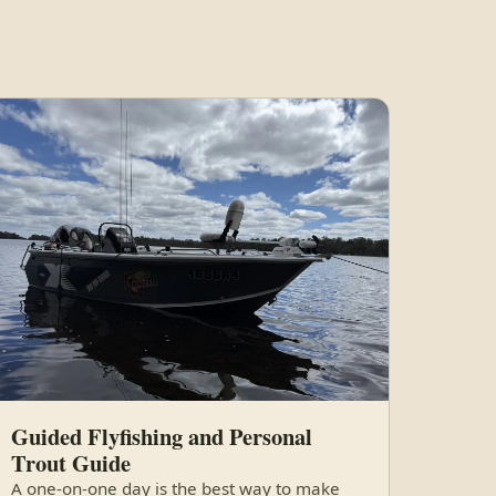
Guided Flyfishing and Personal
Trout Guide
A one-on-one day is the best way to make