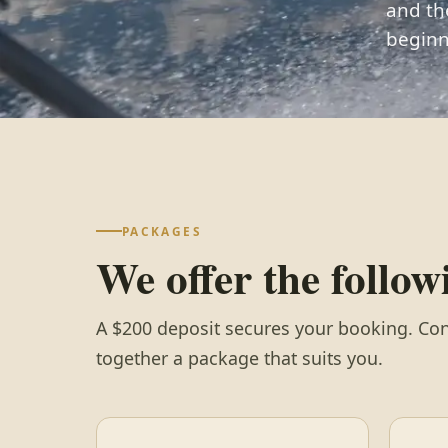
and th
beginn
PACKAGES
We offer the follo
A $200 deposit secures your booking. Con
together a package that suits you.