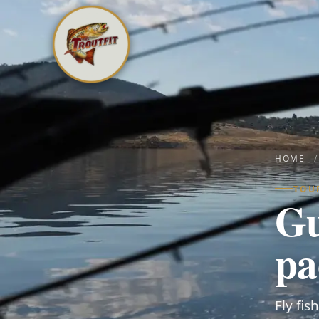
HOME
/
TOU
Gu
pa
Fly fi