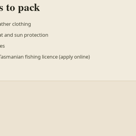
s to pack
ther clothing
 and sun protection
es
asmanian fishing licence (apply online)