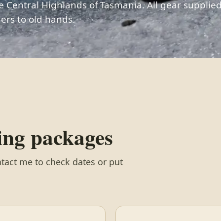
e Central Highlands of Tasmania. All gear supplied
ers to old hands.
wing packages
tact me to check dates or put