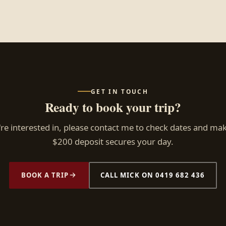
GET IN TOUCH
Ready to book your trip?
e interested in, please contact me to check dates and ma
$200 deposit secures your day.
BOOK A TRIP
CALL MICK ON 0419 682 436