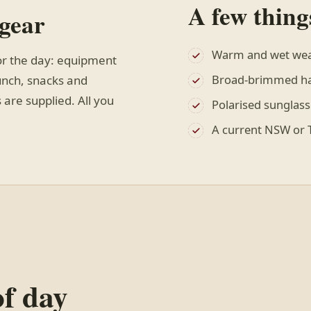
A few thing
 gear
Warm and wet wea
or the day: equipment
Broad-brimmed hat
lunch, snacks and
 are supplied. All you
Polarised sunglass
A current NSW or T
of day