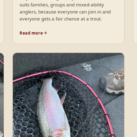
suits families, groups and mixed-ability
anglers, because everyone can join in and
everyone gets a fair chance at a trout.
Read more