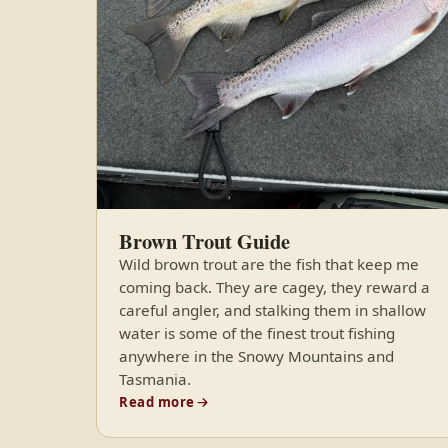
Brown Trout Guide
Wild brown trout are the fish that keep me
coming back. They are cagey, they reward a
careful angler, and stalking them in shallow
water is some of the finest trout fishing
anywhere in the Snowy Mountains and
Tasmania.
Read more