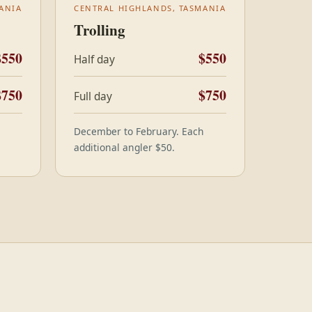
ANIA
CENTRAL HIGHLANDS, TASMANIA
Trolling
$550
$550
Half day
$750
$750
Full day
December to February. Each
additional angler $50.