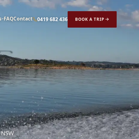
s
FAQ
Contact
0419 682 436
BOOK A TRIP
s NSW