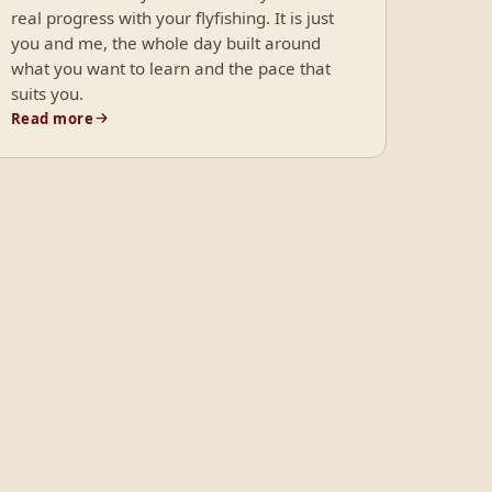
real progress with your flyfishing. It is just
you and me, the whole day built around
what you want to learn and the pace that
suits you.
Read more