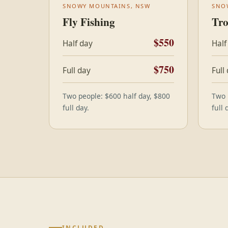
SNOWY MOUNTAINS, NSW
SNO
Fly Fishing
Tro
$550
Half day
Half
$750
Full day
Full
Two people: $600 half day, $800
Two 
full day.
full 
INCLUDED