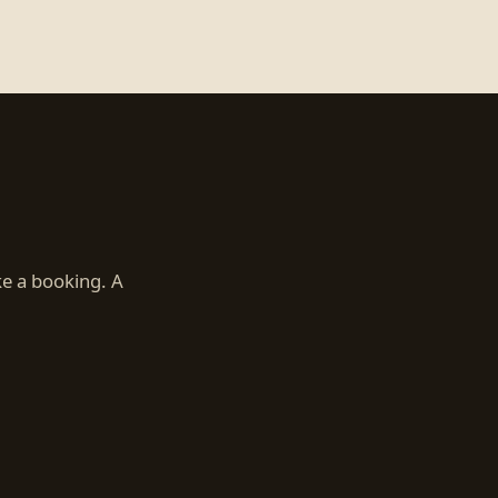
ke a booking. A