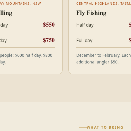
WY MOUNTAINS, NSW
CENTRAL HIGHLANDS, TASM
lling
Fly Fishing
$550
 day
Half day
$750
 day
Full day
people: $600 half day, $800
December to February. Each
day.
additional angler $50.
WHAT TO BRING