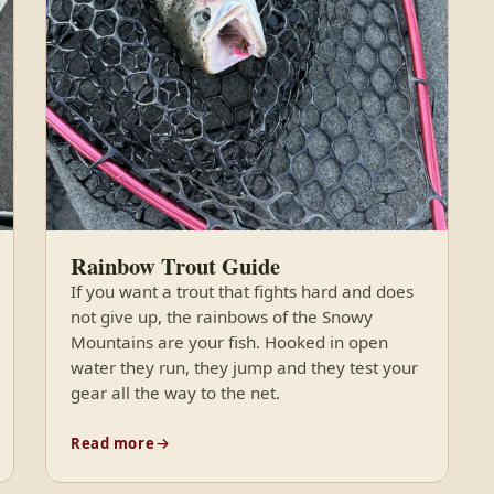
Rainbow Trout Guide
If you want a trout that fights hard and does
not give up, the rainbows of the Snowy
Mountains are your fish. Hooked in open
water they run, they jump and they test your
gear all the way to the net.
Read more