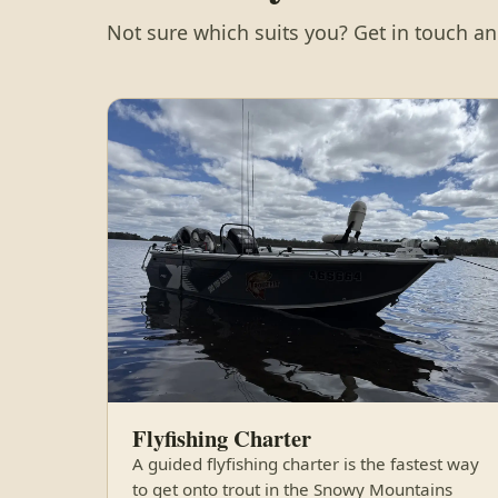
Not sure which suits you? Get in touch and
Flyfishing Charter
A guided flyfishing charter is the fastest way
to get onto trout in the Snowy Mountains