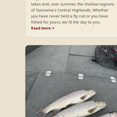
lakes and, over summer, the shallow lagoons
of Tasmania's Central Highlands. Whether
you have never held a fly rod or you have
fished for years, we fit the day to you.
Read more