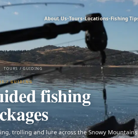
About Us
Tours
Locations
Fishing Tip
TOURS / GUIDING
RS / GUIDING
ided fishing
ckages
shing, trolling and lure across the Snowy Mountain