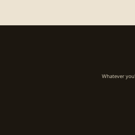
Whatever you'r