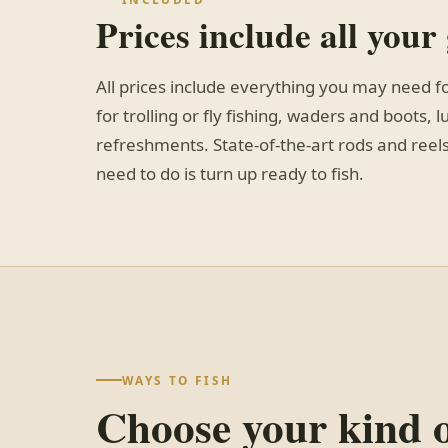
Prices include all your
All prices include everything you may need f
for trolling or fly fishing, waders and boots, 
refreshments. State-of-the-art rods and reels
need to do is turn up ready to fish.
WAYS TO FISH
Choose your kind 